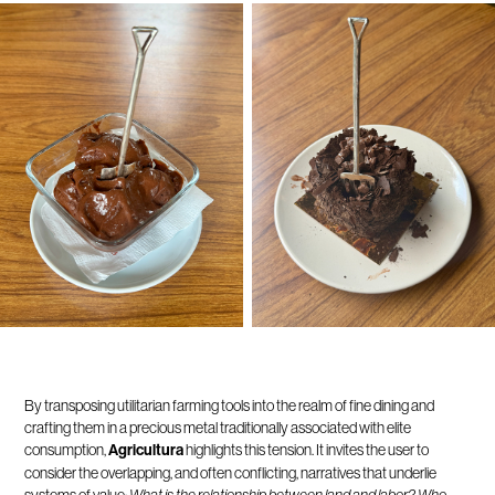
By transposing utilitarian farming tools into the realm of fine dining and
crafting them in a precious metal traditionally associated with elite
consumption,
Agricultura
highlights this tension. It invites the user to
consider the overlapping, and often conflicting, narratives that underlie