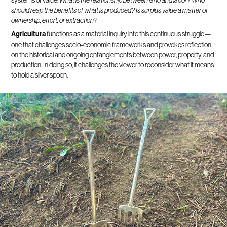
systems of value:
What is the relationship between land and labor? Who
should reap the benefits of what is produced? Is surplus value a matter of
ownership, effort, or extraction?
Agricultura
functions as a material inquiry into this continuous struggle—
one that challenges socio-economic frameworks and provokes reflection
on the historical and ongoing entanglements between power, property, and
production. In doing so, it challenges the viewer to reconsider what it means
to hold a silver spoon.