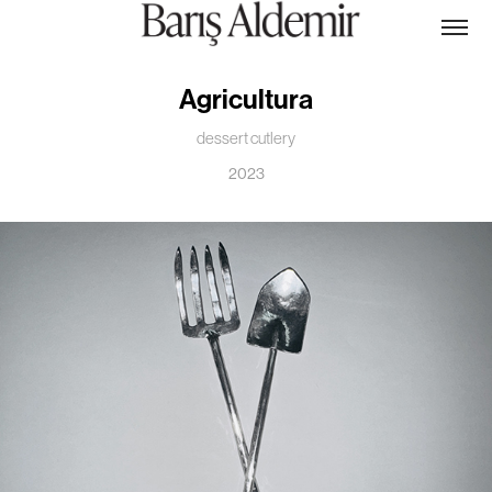
Agricultura
dessert cutlery
2023