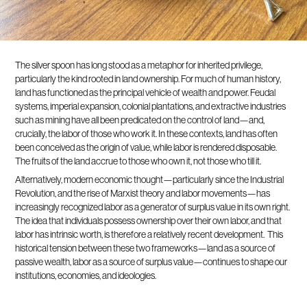
The silver spoon has long stood as a metaphor for inherited privilege,
particularly the kind rooted in land ownership. For much of human history,
land has functioned as the principal vehicle of wealth and power. Feudal
systems, imperial expansion, colonial plantations, and extractive industries
such as mining have all been predicated on the control of land—and,
crucially, the labor of those who work it. In these contexts, land has often
been conceived as the origin of value, while labor is rendered disposable.
The fruits of the land accrue to those who own it, not those who till it.
Alternatively, modern economic thought—particularly since the Industrial
Revolution, and the rise of Marxist theory and labor movements—has
increasingly recognized labor as a generator of surplus value in its own right.
The idea that individuals possess ownership over their own labor, and that
labor has intrinsic worth, is therefore a relatively recent development. This
historical tension between these two frameworks—land as a source of
passive wealth, labor as a source of surplus value—continues to shape our
institutions, economies, and ideologies.