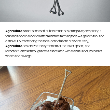
Agricultura
is a set of dessert cutlery made of sterling silver, comprising a
fork and a spoon modeled after miniature farming tools—a garden fork and
a shovel. By referencing the social connotations of silver cutlery,
Agricultura
destabilizes the symbolism of the “silver spoon,” and
recontextualizes it through forms associated with manual labor, instead of
wealth and privilege.